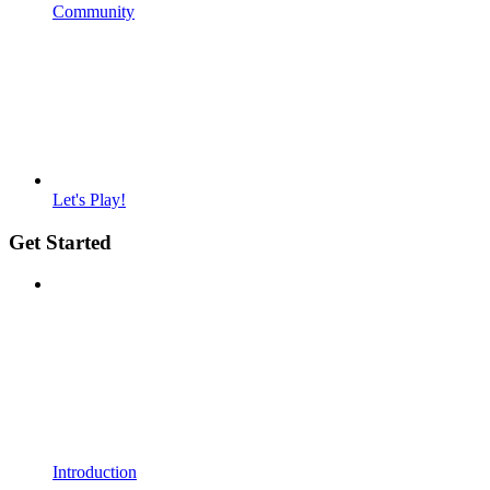
Community
Let's Play!
Get Started
Introduction