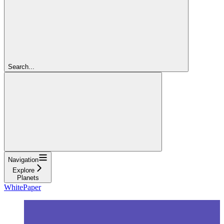
Search...
Navigation
Explore
Planets
WhitePaper