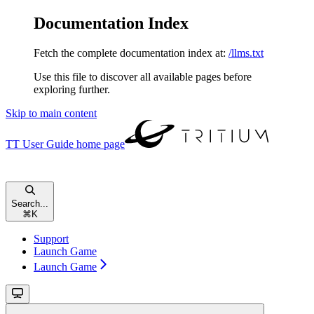
Documentation Index
Fetch the complete documentation index at:
/llms.txt
Use this file to discover all available pages before
exploring further.
Skip to main content
TT User Guide
home page
Search...
⌘
K
Support
Launch Game
Launch Game