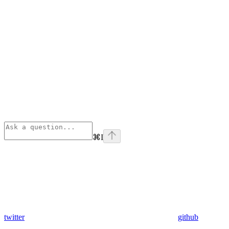
⌘
I
twitter
github