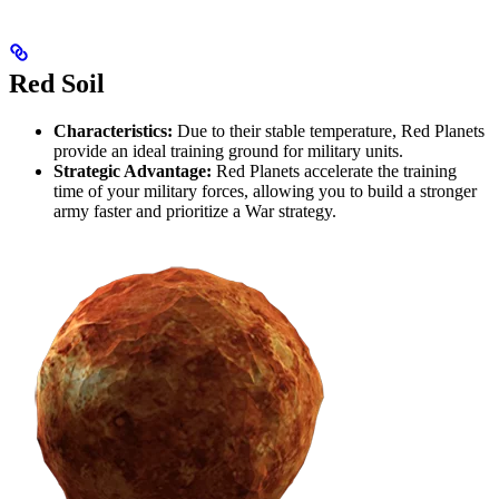
Red Soil
Characteristics:
Due to their stable temperature, Red Planets
provide an ideal training ground for military units.
Strategic Advantage:
Red Planets accelerate the training
time of your military forces, allowing you to build a stronger
army faster and prioritize a War strategy.