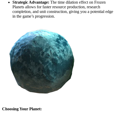
Strategic Advantage:
The time dilation effect on Frozen
Planets allows for faster resource production, research
completion, and unit construction, giving you a potential edge
in the game’s progression.
Choosing Your Planet: