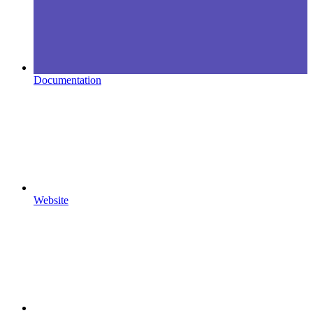
Documentation
Website