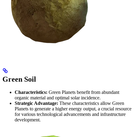
Green Soil
Characteristics:
Green Planets benefit from abundant
organic material and optimal solar incidence.
Strategic Advantage:
These characteristics allow Green
Planets to generate a higher energy output, a crucial resource
for various technological advancements and infrastructure
development.