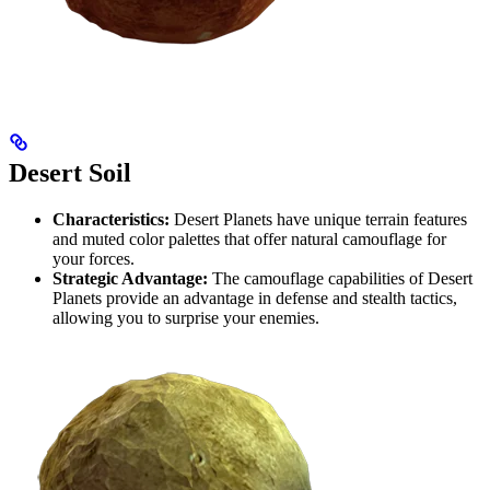
Desert Soil
Characteristics:
Desert Planets have unique terrain features
and muted color palettes that offer natural camouflage for
your forces.
Strategic Advantage:
The camouflage capabilities of Desert
Planets provide an advantage in defense and stealth tactics,
allowing you to surprise your enemies.