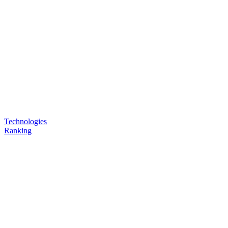
Technologies
Ranking