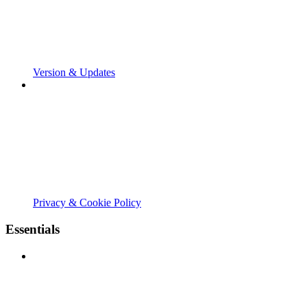
Version & Updates
Privacy & Cookie Policy
Essentials