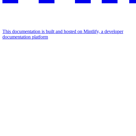
This documentation is built and hosted on Mintlify, a developer
documentation platform