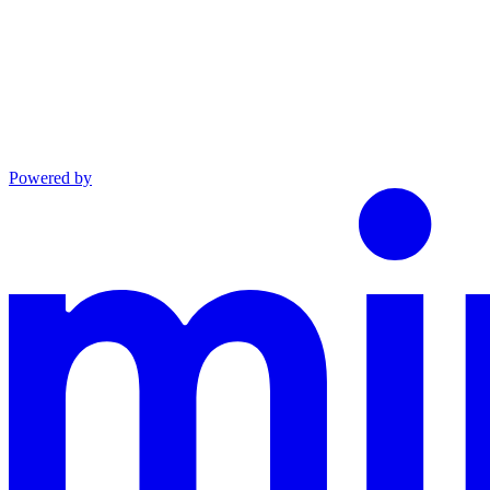
Powered by