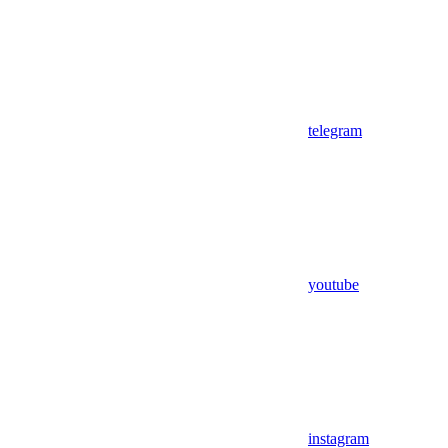
telegram
youtube
instagram