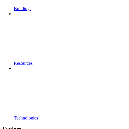
Buildings
Resources
Technologies
Explore