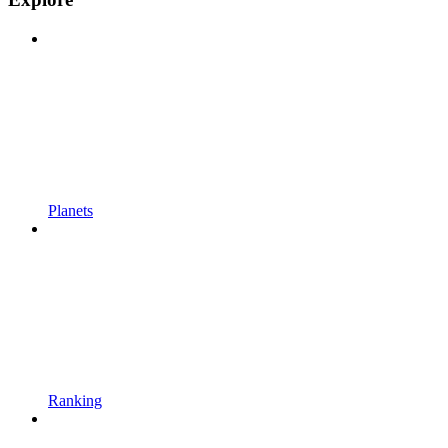
Planets
Ranking