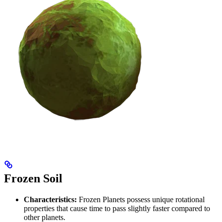
Frozen Soil
Characteristics:
Frozen Planets possess unique rotational
properties that cause time to pass slightly faster compared to
other planets.