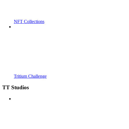
NFT Collections
Tritium Challenge
TT Studios