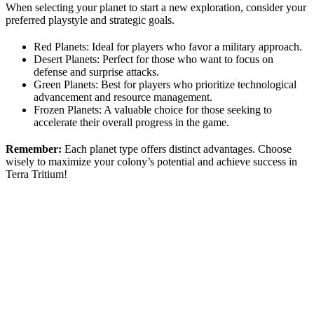
When selecting your planet to start a new exploration, consider your
preferred playstyle and strategic goals.
Red Planets: Ideal for players who favor a military approach.
Desert Planets: Perfect for those who want to focus on
defense and surprise attacks.
Green Planets: Best for players who prioritize technological
advancement and resource management.
Frozen Planets: A valuable choice for those seeking to
accelerate their overall progress in the game.
Remember:
Each planet type offers distinct advantages. Choose
wisely to maximize your colony’s potential and achieve success in
Terra Tritium!