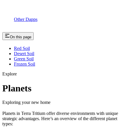
Other Dapps
On this page
Red Soil
Desert Soil
Green Soil
Frozen Soil
Explore
Planets
Exploring your new home
Planets in Terra Tritium offer diverse environments with unique
strategic advantages. Here’s an overview of the different planet
types: