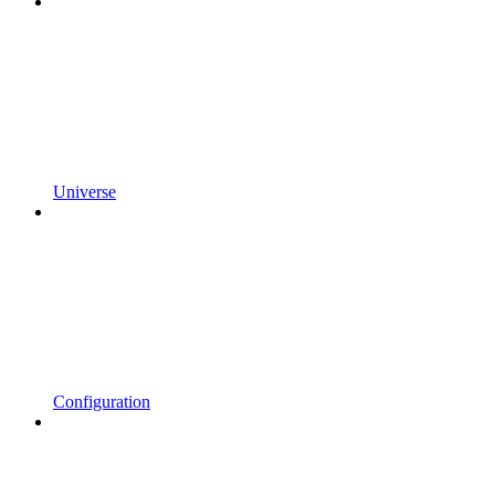
Universe
Configuration