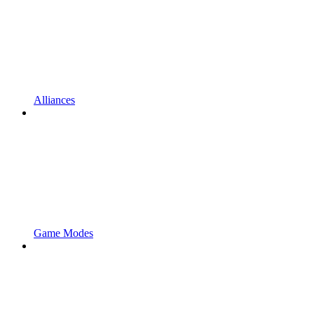
Alliances
Game Modes