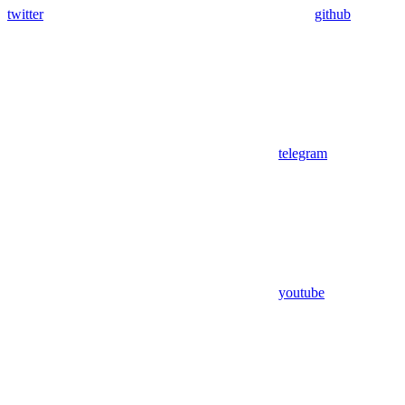
twitter
github
telegram
youtube