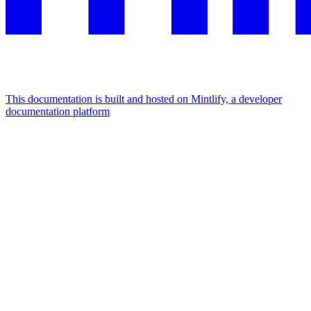
This documentation is built and hosted on Mintlify, a developer
documentation platform