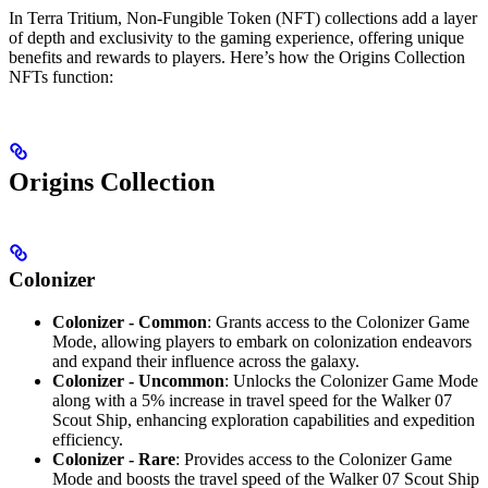
In Terra Tritium, Non-Fungible Token (NFT) collections add a layer
of depth and exclusivity to the gaming experience, offering unique
benefits and rewards to players. Here’s how the Origins Collection
NFTs function:
Origins Collection
Colonizer
Colonizer - Common
: Grants access to the Colonizer Game
Mode, allowing players to embark on colonization endeavors
and expand their influence across the galaxy.
Colonizer - Uncommon
: Unlocks the Colonizer Game Mode
along with a 5% increase in travel speed for the Walker 07
Scout Ship, enhancing exploration capabilities and expedition
efficiency.
Colonizer - Rare
: Provides access to the Colonizer Game
Mode and boosts the travel speed of the Walker 07 Scout Ship