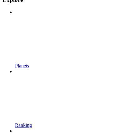
Planets
Ranking