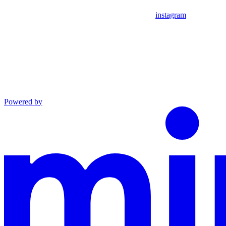
instagram
Powered by