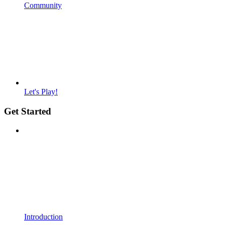
Community
Let's Play!
Get Started
Introduction