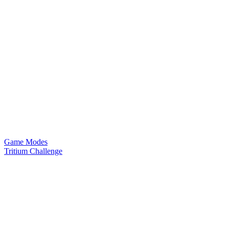
Game Modes
Tritium Challenge