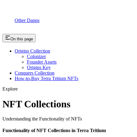
Other Dapps
On this page
Origins Collection
Colonizer
Founder Assets
Origins Key
Conquers Collection
How-to-Buy Terra Tritium NFTs
Explore
NFT Collections
Understanding the Functionality of NFTs
Functionality of NFT Collections in Terra Tritium