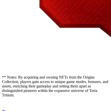
** Notes: By acquiring and owning NFTs from the Origins
Collection, players gain access to unique game modes, bonuses, and
assets, enriching their gameplay and setting them apart as
distinguished pioneers within the expansive universe of Terra
Tritium.