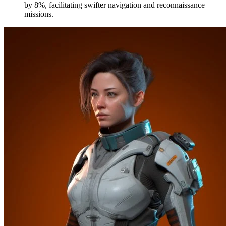
by 8%, facilitating swifter navigation and reconnaissance
missions.