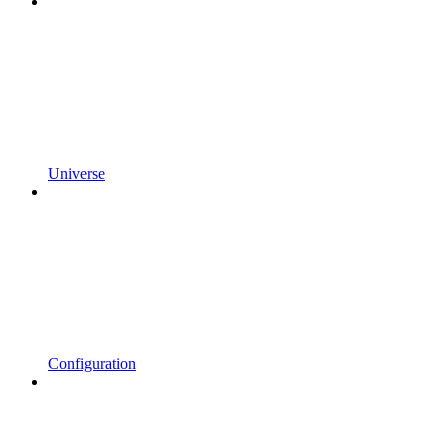
Universe
Configuration