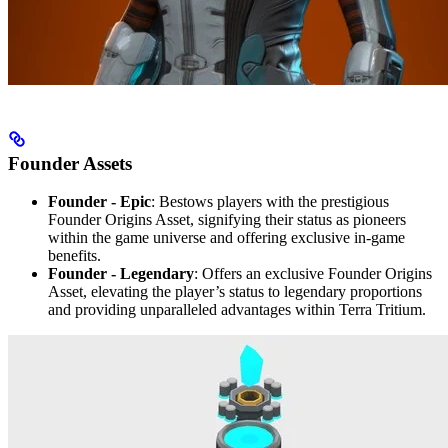
Founder Assets
Founder - Epic
: Bestows players with the prestigious
Founder Origins Asset, signifying their status as pioneers
within the game universe and offering exclusive in-game
benefits.
Founder - Legendary
: Offers an exclusive Founder Origins
Asset, elevating the player’s status to legendary proportions
and providing unparalleled advantages within Terra Tritium.