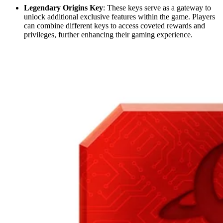
Legendary Origins Key
: These keys serve as a gateway to
unlock additional exclusive features within the game. Players
can combine different keys to access coveted rewards and
privileges, further enhancing their gaming experience.