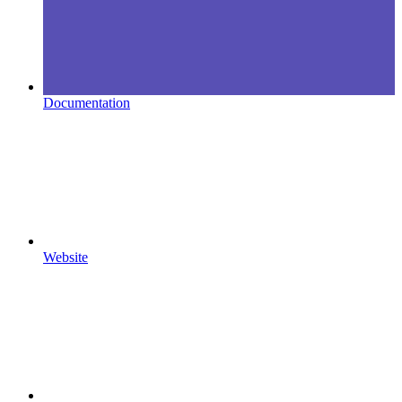
Documentation
Website