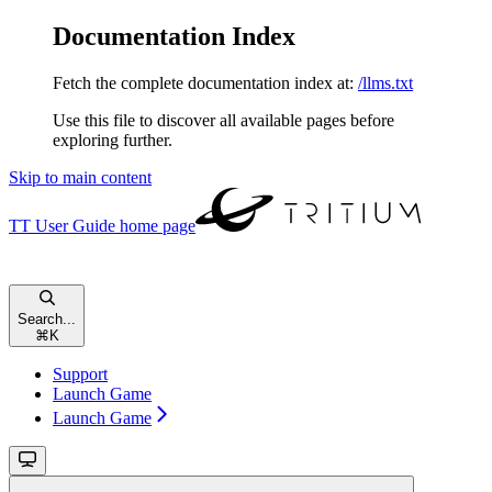
Documentation Index
Fetch the complete documentation index at:
/llms.txt
Use this file to discover all available pages before
exploring further.
Skip to main content
TT User Guide
home page
Search...
⌘
K
Support
Launch Game
Launch Game