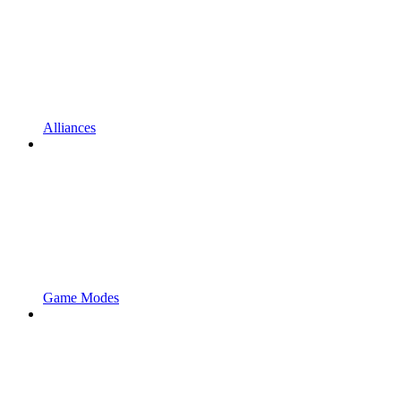
Alliances
Game Modes