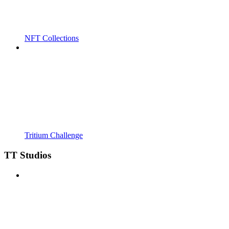
NFT Collections
Tritium Challenge
TT Studios