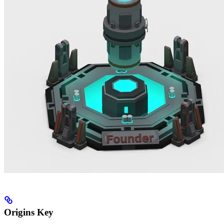
Origins Key