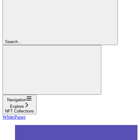
Search...
Navigation
Explore
NFT Collections
WhitePaper