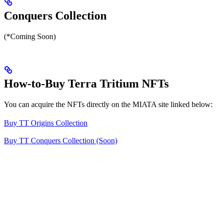
Conquers Collection
(*Coming Soon)
How-to-Buy Terra Tritium NFTs
You can acquire the NFTs directly on the MIATA site linked below:
Buy TT Origins Collection
Buy TT Conquers Collection (Soon)