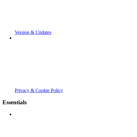
Version & Updates
Privacy & Cookie Policy
Essentials