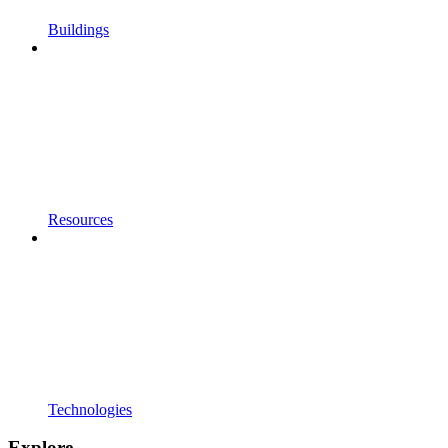
Buildings
Resources
Technologies
Explore